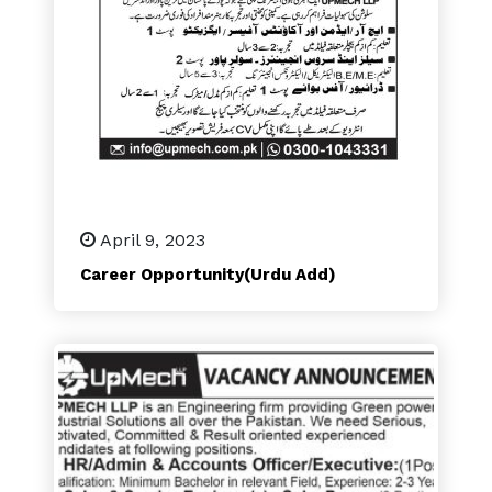
April 9, 2023
Career Opportunity(Urdu Add)