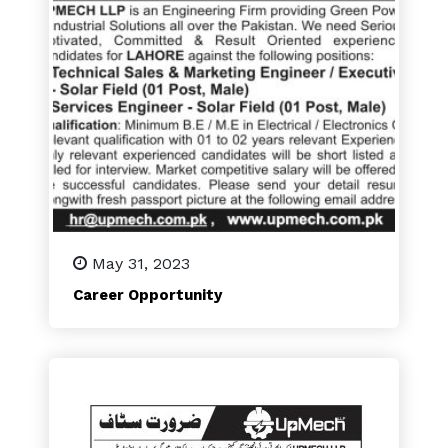
May 31, 2023
Career Opportunity