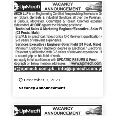
December 3, 2023
Vacancy Announcement