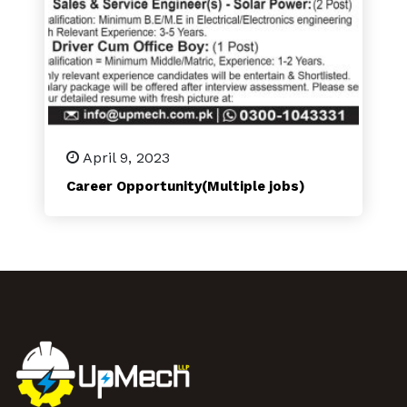
April 9, 2023
Career Opportunity(Multiple jobs)