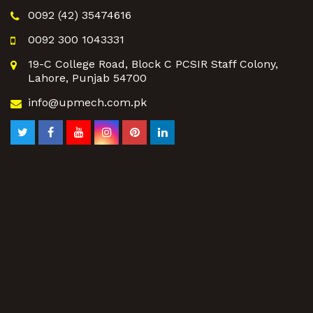
0092 (42) 35474616
0092 300 1043331
19-C College Road, Block C PCSIR Staff Colony,
Lahore, Punjab 54700
info@upmech.com.pk