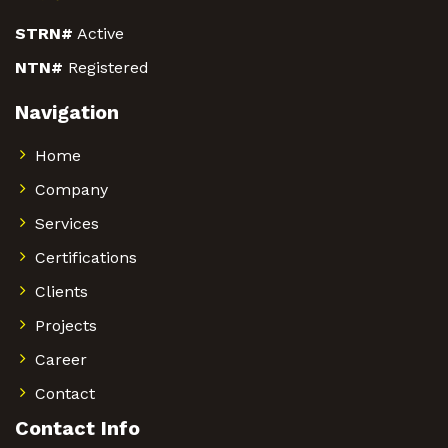
STRN#
Active
NTN#
Registered
Navigation
Home
Company
Services
Certifications
Clients
Projects
Career
Contact
Contact Info