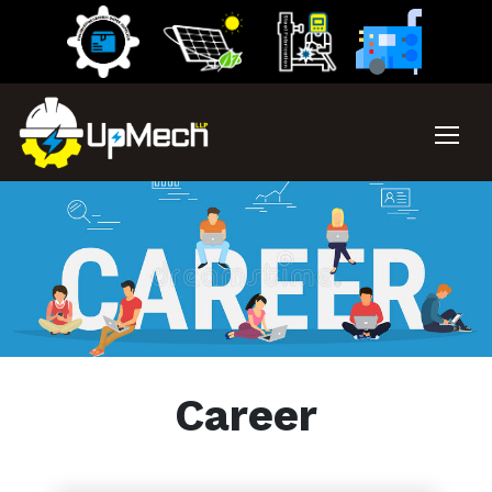
Career