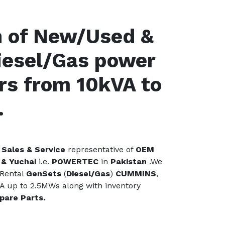
n of New/Used &
iesel/Gas power
rs from 10kVA to
.
Sales & Service
representative of
OEM
& Yuchai
i.e.
POWERTEC
in
Pakistan
.We
 Rental
GenSets
(
Diesel/Gas
)
CUMMINS
,
A up to 2.5MWs along with inventory
pare Parts.