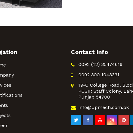
gation
Contact Info
0092 (42) 35474616
me
0092 300 1043331
mpany
vices
19-C College Road, Bloc
PCSIR Staff Colony, Lah
tifications
Punjab 54700
ents
info@upmech.com.pk
jects
eer