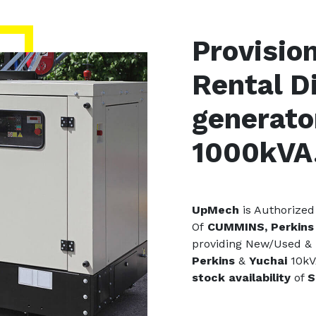
Provisio
Rental D
generato
1000kVA
UpMech
is Authorized
Of
CUMMINS, Perkins 
providing New/Used &
Perkins
&
Yuchai
10kV
stock availability
of
S