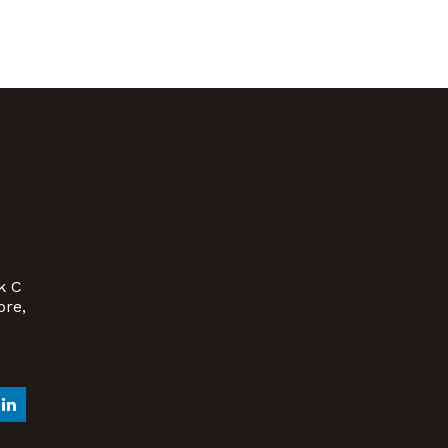
k C
ore,