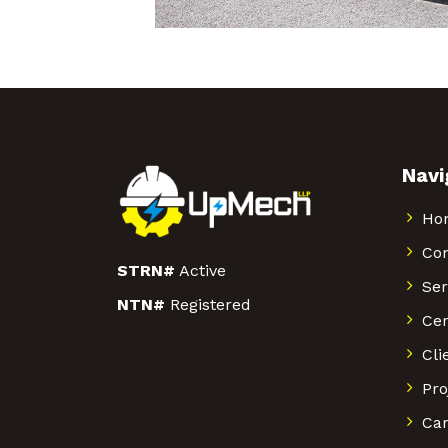
Navi
Ho
Co
STRN#
Active
Ser
NTN#
Registered
Cer
Cli
Pro
Car